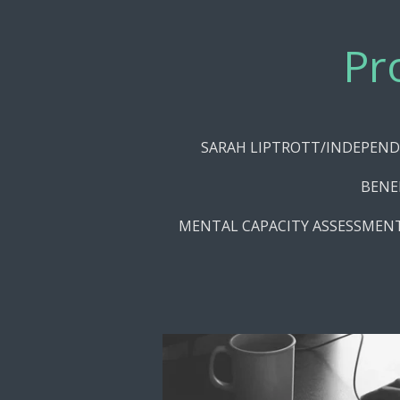
Skip
to
Pr
main
content
SARAH LIPTROTT/INDEPEND
BENE
MENTAL CAPACITY ASSESSMEN