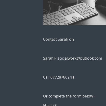
Contact Sarah on:
Sarah.PIsocialwork@outlook.com
Call 07728786244
Or complete the form below
Name *