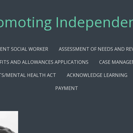
omoting Independe
ENT SOCIAL WORKER
ASSESSMENT OF NEEDS AND RE
FITS AND ALLOWANCES APPLICATIONS
CASE MANAG
TS/MENTAL HEALTH ACT
ACKNOWLEDGE LEARNING
PAYMENT