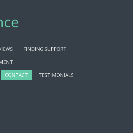
nce
VIEWS
FINDING SUPPORT
EMENT
CONTACT
TESTIMONIALS