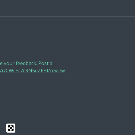
 your feedback. Post a
ge/r/CWcEr7e9N5qZEBI/review