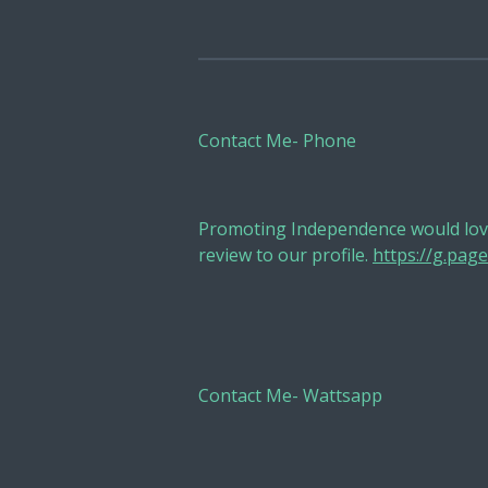
Contact Me- Phone
Promoting Independence would love
review to our profile.
https://g.pa
Contact Me- Wattsapp