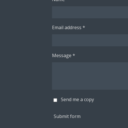
Email address *
Message *
Send me a copy
Submit form