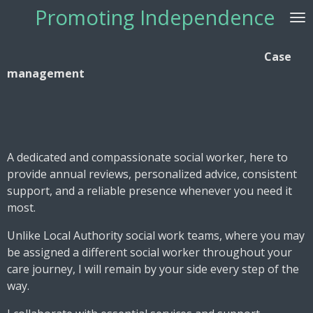
Promoting Independence
Skip
to
main
Case
content
management
A dedicated and compassionate social worker, here to
provide annual reviews, personalized advice, consistent
support, and a reliable presence whenever you need it
most.
Unlike Local Authority social work teams, where you may
be assigned a different social worker throughout your
care journey, I will remain by your side every step of the
way.