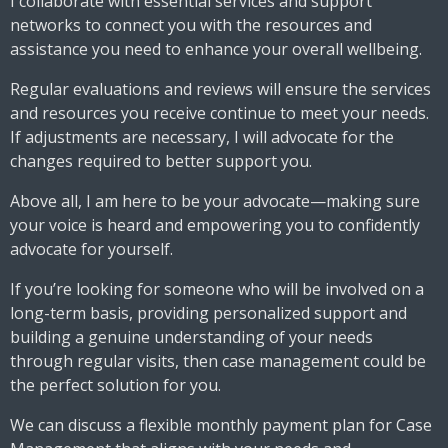
I collaborate with essential services and support
networks to connect you with the resources and
assistance you need to enhance your overall wellbeing.
Regular evaluations and reviews will ensure the services
and resources you receive continue to meet your needs.
If adjustments are necessary, I will advocate for the
changes required to better support you.
Above all, I am here to be your advocate—making sure
your voice is heard and empowering you to confidently
advocate for yourself.
If you’re looking for someone who will be involved on a
long-term basis, providing personalized support and
building a genuine understanding of your needs
through regular visits, then case management could be
the perfect solution for you.
We can discuss a flexible monthly payment plan for Case