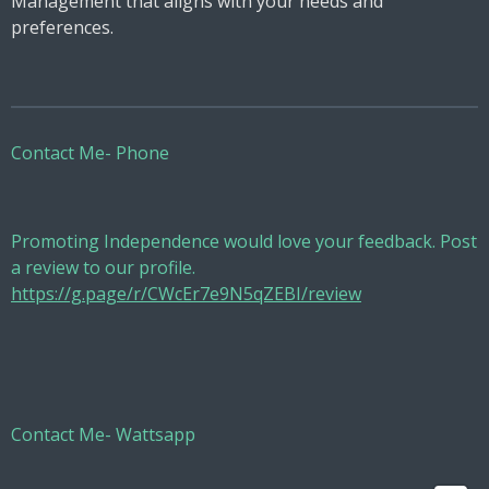
Management that aligns with your needs and
preferences.
Contact Me- Phone
Promoting Independence would love your feedback. Post
a review to our profile.
https://g.page/r/CWcEr7e9N5qZEBI/review
Contact Me- Wattsapp